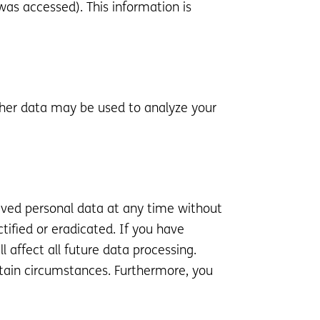
was accessed). This information is
Other data may be used to analyze your
hived personal data at any time without
tified or eradicated. If you have
 affect all future data processing.
rtain circumstances. Furthermore, you