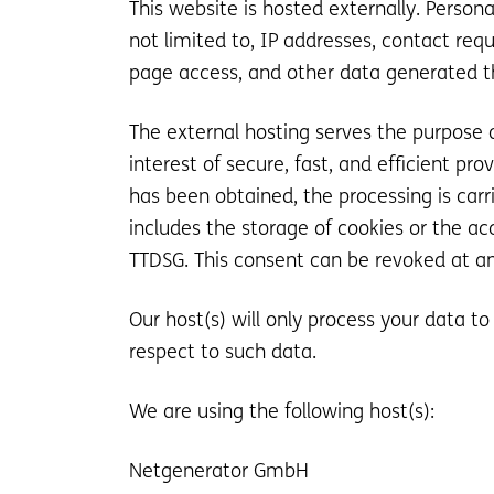
This website is hosted externally. Person
not limited to, IP addresses, contact r
page access, and other data generated t
The external hosting serves the purpose of
interest of secure, fast, and efficient pro
has been obtained, the processing is carri
includes the storage of cookies or the acc
TTDSG. This consent can be revoked at a
Our host(s) will only process your data to
respect to such data.
We are using the following host(s):
Netgenerator GmbH