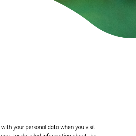
 with your personal data when you visit