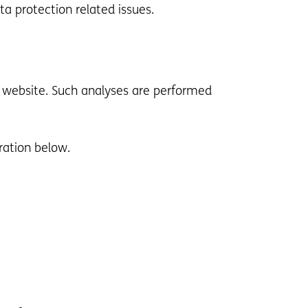
ta protection related issues.
his website. Such analyses are performed
ration below.