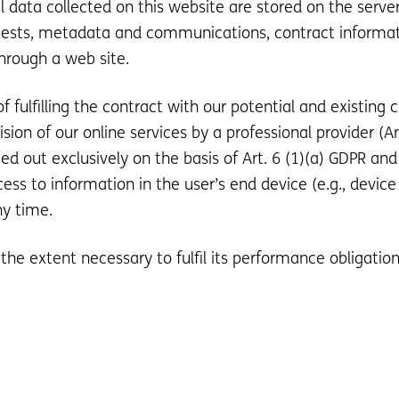
al data collected on this website are stored on the serve
equests, metadata and communications, contract informa
hrough a web site.
 fulfilling the contract with our potential and existing 
vision of our online services by a professional provider (A
ed out exclusively on the basis of Art. 6 (1)(a) GDPR and
ess to information in the user’s end device (e.g., device
ny time.
 the extent necessary to fulfil its performance obligation