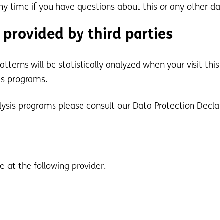
ny time if you have questions about this or any other da
 provided by third parties
patterns will be statistically analyzed when your visit t
is programs.
lysis programs please consult our Data Protection Decla
 at the following provider: