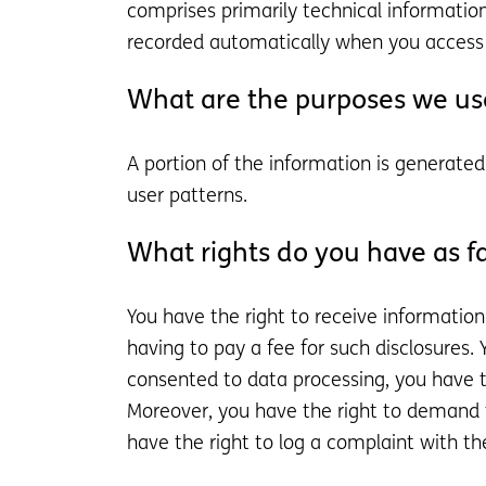
comprises primarily technical information
recorded automatically when you access 
What are the purposes we use
A portion of the information is generate
user patterns.
What rights do you have as fa
You have the right to receive informatio
having to pay a fee for such disclosures.
consented to data processing, you have th
Moreover, you have the right to demand t
have the right to log a complaint with t