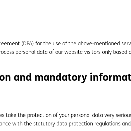
eement (DPA) for the use of the above-mentioned servi
ocess personal data of our website visitors only based 
ion and mandatory informa
es take the protection of your personal data very serio
ance with the statutory data protection regulations and 