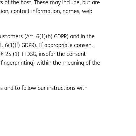
rs of the host. These may include, but are
tion, contact information, names, web
customers (Art. 6(1)(b) GDPR) and in the
rt. 6(1)(f) GDPR). If appropriate consent
 § 25 (1) TTDSG, insofar the consent
 fingerprinting) within the meaning of the
s and to follow our instructions with