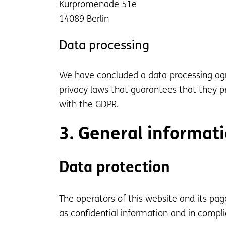
Kurpromenade 51e
14089 Berlin
Data processing
We have concluded a data processing agr
privacy laws that guarantees that they pr
with the GDPR.
3. General informat
Data protection
The operators of this website and its pag
as confidential information and in compli