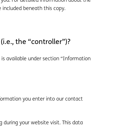
 you. For detailed information about the
e included beneath this copy.
i.e., the “controller”)?
 is available under section “Information
nformation you enter into our contact
 during your website visit. This data