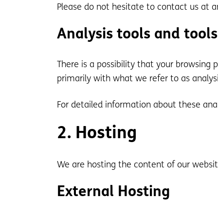
Please do not hesitate to contact us at a
Analysis tools and tools
There is a possibility that your browsing 
primarily with what we refer to as analys
For detailed information about these ana
2. Hosting
We are hosting the content of our website
External Hosting