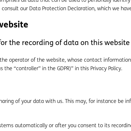
mprises all data that can be used to personally identify
e consult our Data Protection Declaration, which we hav
website
r the recording of data on this website (
 the operator of the website, whose contact information
 the “controller” in the GDPR)” in this Privacy Policy.
sharing of your data with us. This may, for instance be i
stems automatically or after you consent to its recording