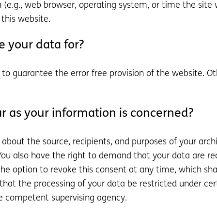
 (e.g., web browser, operating system, or time the site 
this website.
 your data for?
d to guarantee the error free provision of the website. 
r as your information is concerned?
n about the source, recipients, and purposes of your arc
 You also have the right to demand that your data are rec
e option to revoke this consent at any time, which shall
hat the processing of your data be restricted under ce
he competent supervising agency.