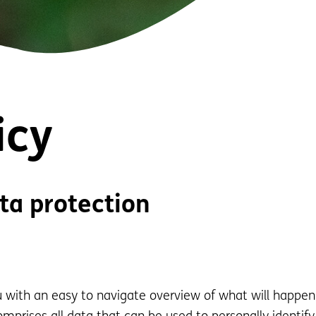
icy
ta protection
ou with an easy to navigate overview of what will happen