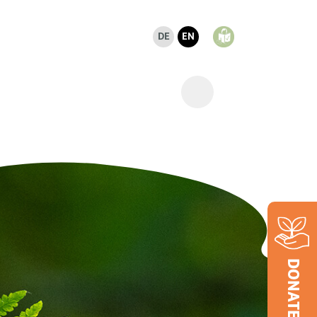
DE
EN
DONATE