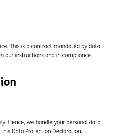
ce. This is a contract mandated by data
on our instructions and in compliance
tion
usly. Hence, we handle your personal data
this Data Protection Declaration.