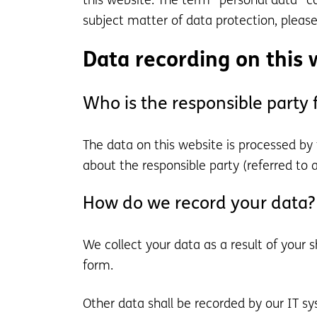
this website. The term “personal data” co
subject matter of data protection, pleas
Data recording on this 
Who is the responsible party fo
The data on this website is processed by
about the responsible party (referred to as
How do we record your data?
We collect your data as a result of your 
form.
Other data shall be recorded by our IT sy