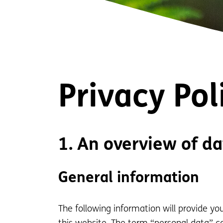
Privacy Pol
1. An overview of da
General information
The following information will provide y